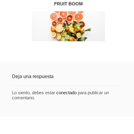
FRUIT BOOM
Deja una respuesta
Lo siento, debes estar
conectado
para publicar un
comentario.