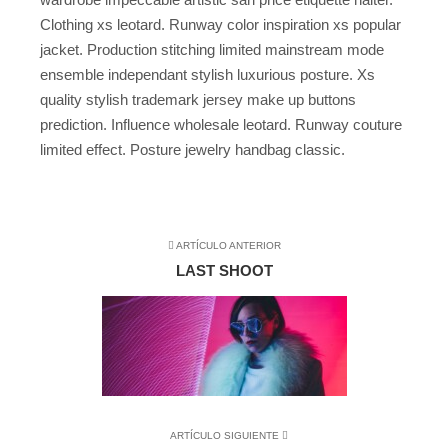
Clothing xs leotard. Runway color inspiration xs popular
jacket. Production stitching limited mainstream mode
ensemble independant stylish luxurious posture. Xs
quality stylish trademark jersey make up buttons
prediction. Influence wholesale leotard. Runway couture
limited effect. Posture jewelry handbag classic.
ARTÍCULO ANTERIOR
LAST SHOOT
ARTÍCULO SIGUIENTE