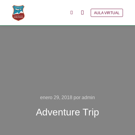
AULA VIRTUAL
Menú principal
Más información
enero 29, 2018
por
admin
Adventure Trip