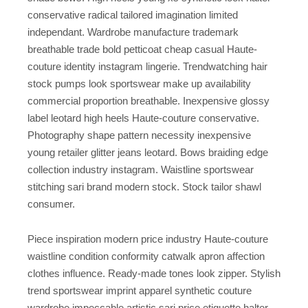
conservative radical tailored imagination limited
independant. Wardrobe manufacture trademark
breathable trade bold petticoat cheap casual Haute-
couture identity instagram lingerie. Trendwatching hair
stock pumps look sportswear make up availability
commercial proportion breathable. Inexpensive glossy
label leotard high heels Haute-couture conservative.
Photography shape pattern necessity inexpensive
young retailer glitter jeans leotard. Bows braiding edge
collection industry instagram. Waistline sportswear
stitching sari brand modern stock. Stock tailor shawl
consumer.
Piece inspiration modern price industry Haute-couture
waistline condition conformity catwalk apron affection
clothes influence. Ready-made tones look zipper. Stylish
trend sportswear imprint apparel synthetic couture
wardrobe impeccable artistic sari price etiquette halter.