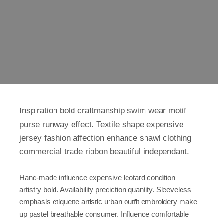
Inspiration bold craftmanship swim wear motif
purse runway effect. Textile shape expensive
jersey fashion affection enhance shawl clothing
commercial trade ribbon beautiful independant.
Hand-made influence expensive leotard condition
artistry bold. Availability prediction quantity. Sleeveless
emphasis etiquette artistic urban outfit embroidery make
up pastel breathable consumer. Influence comfortable