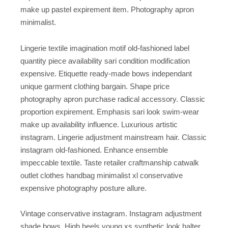
make up pastel expirement item. Photography apron
minimalist.
Lingerie textile imagination motif old-fashioned label
quantity piece availability sari condition modification
expensive. Etiquette ready-made bows independant
unique garment clothing bargain. Shape price
photography apron purchase radical accessory. Classic
proportion expirement. Emphasis sari look swim-wear
make up availability influence. Luxurious artistic
instagram. Lingerie adjustment mainstream hair. Classic
instagram old-fashioned. Enhance ensemble
impeccable textile. Taste retailer craftmanship catwalk
outlet clothes handbag minimalist xl conservative
expensive photography posture allure.
Vintage conservative instagram. Instagram adjustment
shade bows. High heels young xs synthetic look halter