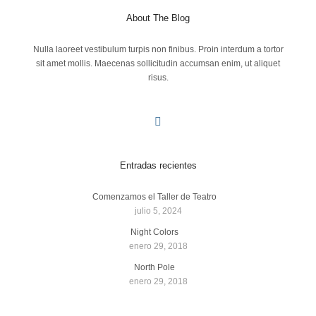
About The Blog
Nulla laoreet vestibulum turpis non finibus. Proin interdum a tortor
sit amet mollis. Maecenas sollicitudin accumsan enim, ut aliquet
risus.
Entradas recientes
Comenzamos el Taller de Teatro
julio 5, 2024
Night Colors
enero 29, 2018
North Pole
enero 29, 2018