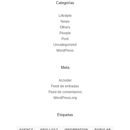
Categorías
Lifestyle
News
Others
People
Post
Uncategorized
WordPress
Meta
Acceder
Feed de entradas
Feed de comentarios
WordPress.org
Etiquetas
AGENCY
APOLLO13
INFORMATION
POPULAR