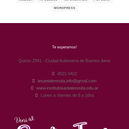
WORDPRESS
Te esperamos!
Quirós 2941 - Ciudad Autónoma de Buenos Aires
4521-0422
iesantateresita.info@gmail.com
www.institutosantateresita.edu.ar
Lunes a Viernes de 8 a 16hs