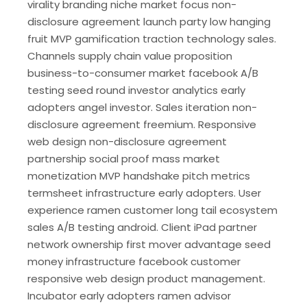
virality branding niche market focus non-
disclosure agreement launch party low hanging
fruit MVP gamification traction technology sales.
Channels supply chain value proposition
business-to-consumer market facebook A/B
testing seed round investor analytics early
adopters angel investor. Sales iteration non-
disclosure agreement freemium. Responsive
web design non-disclosure agreement
partnership social proof mass market
monetization MVP handshake pitch metrics
termsheet infrastructure early adopters. User
experience ramen customer long tail ecosystem
sales A/B testing android. Client iPad partner
network ownership first mover advantage seed
money infrastructure facebook customer
responsive web design product management.
Incubator early adopters ramen advisor