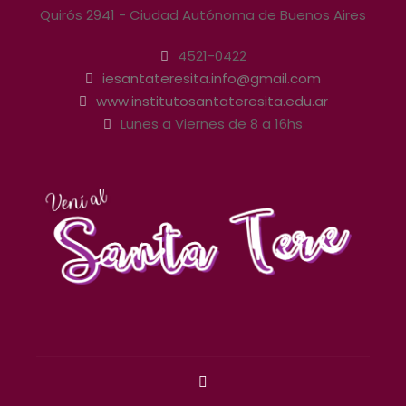
Quirós 2941 - Ciudad Autónoma de Buenos Aires
4521-0422
iesantateresita.info@gmail.com
www.institutosantateresita.edu.ar
Lunes a Viernes de 8 a 16hs