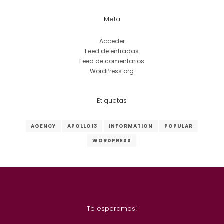
Meta
Acceder
Feed de entradas
Feed de comentarios
WordPress.org
Etiquetas
AGENCY
APOLLO13
INFORMATION
POPULAR
WORDPRESS
Te esperamos!