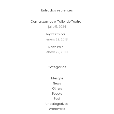
Entradas recientes
Comenzamos el Taller de Teatro
julio 5, 2024
Night Colors
enero 29, 2018
North Pole
enero 29, 2018
Categorías
Lifestyle
News
Others
People
Post
Uncategorized
WordPress