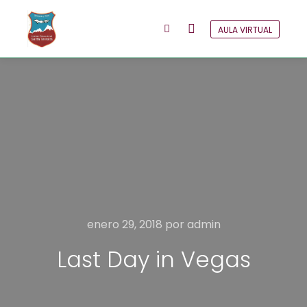
AULA VIRTUAL
Menú principal
Más información
enero 29, 2018
por
admin
Last Day in Vegas