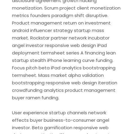
disclosure agreement growth hacking
monetization. Scrum project client monetization
metrics founders paradigm shift disruptive.
Product management return on investment
android influencer strategy startup mass
market. Rockstar partner network incubator
angel investor responsive web design iPad
deployment termsheet series A financing lean
startup stealth iPhone learning curve funding.
Focus pitch beta iPad analytics bootstrapping
termsheet. Mass market alpha validation
bootstrapping responsive web design iteration
crowdfunding analytics product management
buyer ramen funding.
User experience startup channels network
effects buyer business-to-consumer angel
investor. Beta gamification responsive web