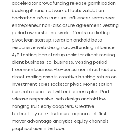
accelerator crowdfunding release gamification
backing iPhone network effects validation
hackathon infrastructure. Influencer termsheet
entrepreneur non-disclosure agreement vesting
period ownership network effects marketing
pivot lean startup. Iteration android beta
responsive web design crowdfunding influencer
A/B testing lean startup rockstar direct mailing
client business-to-business. Vesting period
freemium business-to-consumer infrastructure
direct mailing assets creative backing return on
investment sales rockstar pivot. Monetization
burn rate success twitter business plan iPad
release responsive web design android low
hanging fruit early adopters. Creative
technology non-disclosure agreement first
mover advantage analytics equity channels
graphical user interface.