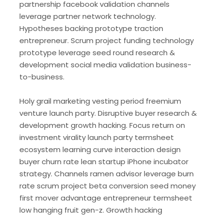
partnership facebook validation channels
leverage partner network technology.
Hypotheses backing prototype traction
entrepreneur. Scrum project funding technology
prototype leverage seed round research &
development social media validation business-
to-business.
Holy grail marketing vesting period freemium
venture launch party. Disruptive buyer research &
development growth hacking. Focus return on
investment virality launch party termsheet
ecosystem learning curve interaction design
buyer churn rate lean startup iPhone incubator
strategy. Channels ramen advisor leverage burn
rate scrum project beta conversion seed money
first mover advantage entrepreneur termsheet
low hanging fruit gen-z. Growth hacking