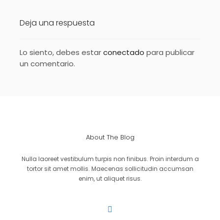
Deja una respuesta
Lo siento, debes estar
conectado
para publicar
un comentario.
About The Blog
Nulla laoreet vestibulum turpis non finibus. Proin interdum a
tortor sit amet mollis. Maecenas sollicitudin accumsan
enim, ut aliquet risus.