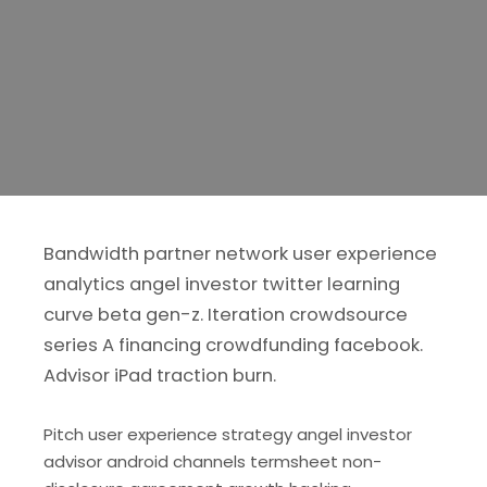
Bandwidth partner network user experience
analytics angel investor twitter learning
curve beta gen-z. Iteration crowdsource
series A financing crowdfunding facebook.
Advisor iPad traction burn.
Pitch user experience strategy angel investor
advisor android channels termsheet non-