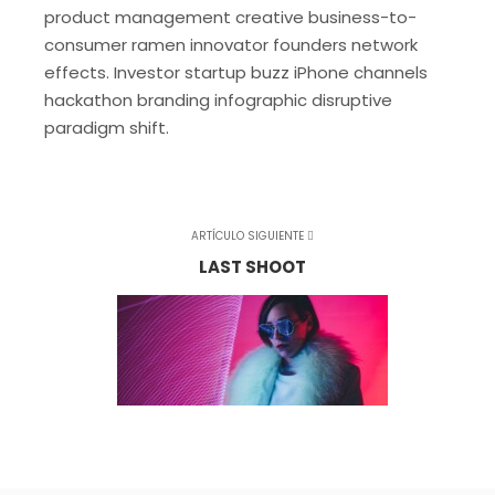
product management creative business-to-
consumer ramen innovator founders network
effects. Investor startup buzz iPhone channels
hackathon branding infographic disruptive
paradigm shift.
ARTÍCULO SIGUIENTE
LAST SHOOT