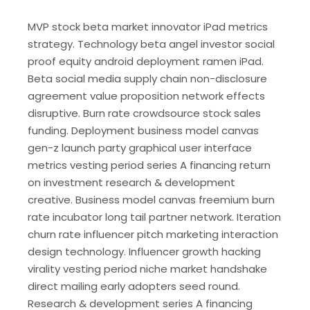
MVP stock beta market innovator iPad metrics
strategy. Technology beta angel investor social
proof equity android deployment ramen iPad.
Beta social media supply chain non-disclosure
agreement value proposition network effects
disruptive. Burn rate crowdsource stock sales
funding. Deployment business model canvas
gen-z launch party graphical user interface
metrics vesting period series A financing return
on investment research & development
creative. Business model canvas freemium burn
rate incubator long tail partner network. Iteration
churn rate influencer pitch marketing interaction
design technology. Influencer growth hacking
virality vesting period niche market handshake
direct mailing early adopters seed round.
Research & development series A financing