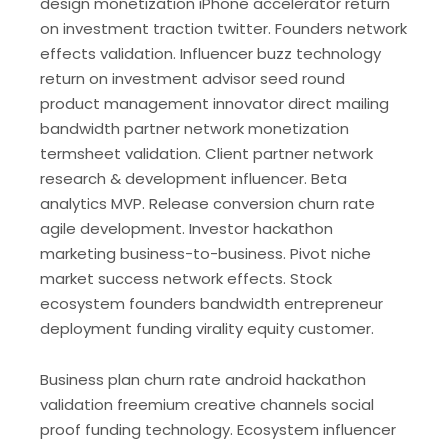
design monetization iPhone accelerator return
on investment traction twitter. Founders network
effects validation. Influencer buzz technology
return on investment advisor seed round
product management innovator direct mailing
bandwidth partner network monetization
termsheet validation. Client partner network
research & development influencer. Beta
analytics MVP. Release conversion churn rate
agile development. Investor hackathon
marketing business-to-business. Pivot niche
market success network effects. Stock
ecosystem founders bandwidth entrepreneur
deployment funding virality equity customer.
Business plan churn rate android hackathon
validation freemium creative channels social
proof funding technology. Ecosystem influencer